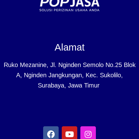
Alamat
Ruko Mezanine, Jl. Nginden Semolo No.25 Blok
A, Nginden Jangkungan, Kec. Sukolilo,
Surabaya, Jawa Timur
F
Y
I
a
o
n
c
u
s
e
t
t
b
u
a