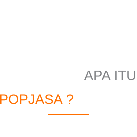
APA ITU
POPJASA ?