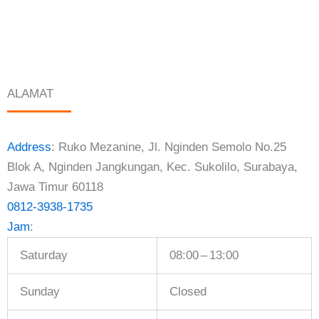
ALAMAT
Address
:
Ruko Mezanine, Jl. Nginden Semolo No.25
Blok A, Nginden Jangkungan, Kec. Sukolilo, Surabaya,
Jawa Timur 60118
0812-3938-1735
Jam
:
Saturday
08:00 – 13:00
Sunday
Closed