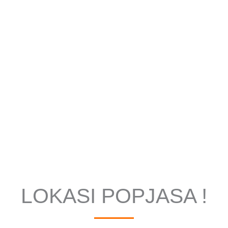
LOKASI POPJASA !