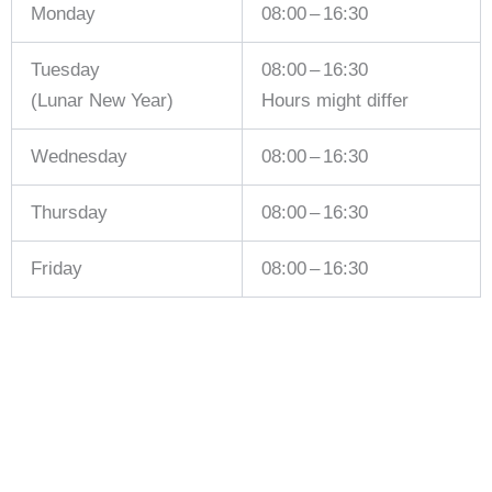
Monday
08:00 – 16:30
Tuesday
08:00 – 16:30
(Lunar New Year)
Hours might differ
Wednesday
08:00 – 16:30
Thursday
08:00 – 16:30
Friday
08:00 – 16:30